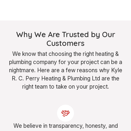
Why We Are Trusted by Our
Customers
We know that choosing the right heating &
plumbing company for your project can be a
nightmare. Here are a few reasons why Kyle
R. C. Perry Heating & Plumbing Ltd are the
right team to take on your project.
We believe in transparency, honesty, and