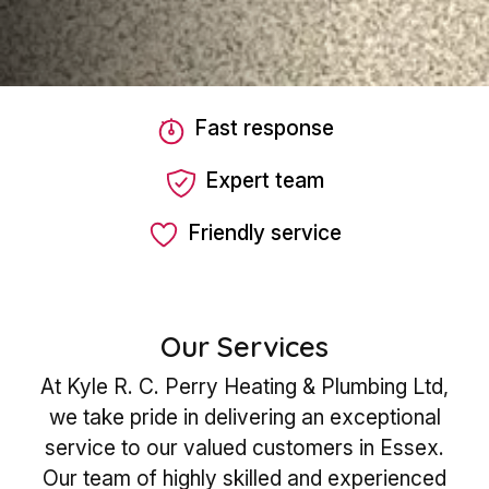
Fast response
Expert team
Friendly service
Our Services
At Kyle R. C. Perry Heating & Plumbing Ltd,
we take pride in delivering an exceptional
service to our valued customers in Essex.
Our team of highly skilled and experienced