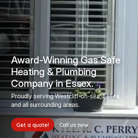
Award-Winning Gas Safe
Heating & Plumbing
Company in Essex.
Proudly serving Westcliff-on-sea, Essex
and all surrounding areas.
Get a quote!
Call us now