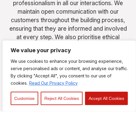
professionalism in all our interactions. We
maintain open communication with our
customers throughout the building process,
ensuring that they are informed and involved
at every step. We also prioritise ethical
business practices and uphold the highest
We value your privacy
standards of integrity in all our operations.
We use cookies to enhance your browsing experience,
serve personalised ads or content, and analyse our traffic.
By clicking "Accept All", you consent to our use of
cookies.
Read Our Privacy Policy
We take pride in our workmanship and strive
for excellence in every project we
Customise
Reject All Cookies
Accept All Cookies
undertake. Our skilled team are experienced
in delivering high-quality results that meet
and exceed our customers’ expectations.