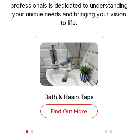
professionals is dedicated to understanding
your unique needs and bringing your vision
to life.
Bath & Basin Taps
Find Out More