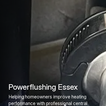
Powerflushing Essex
Helping homeowners improve heating
performance with professional central