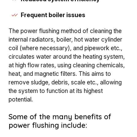
Frequent boiler issues
The power flushing method of cleaning the
internal radiators, boiler, hot water cylinder
coil (where necessary), and pipework etc.,
circulates water around the heating system,
at high flow rates, using cleaning chemicals,
heat, and magnetic filters. This aims to
remove sludge, debris, scale etc., allowing
the system to function at its highest
potential.
Some of the many benefits of
power flushing include: