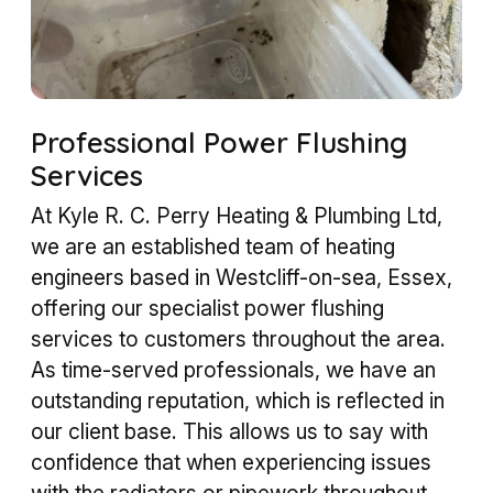
Professional Power Flushing
Services
At Kyle R. C. Perry Heating & Plumbing Ltd,
we are an established team of heating
engineers based in Westcliff-on-sea, Essex,
offering our specialist power flushing
services to customers throughout the area.
As time-served professionals, we have an
outstanding reputation, which is reflected in
our client base. This allows us to say with
confidence that when experiencing issues
with the radiators or pipework throughout