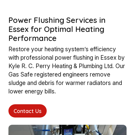
Power Flushing Services in
Essex for Optimal Heating
Performance
Restore your heating system’s efficiency
with professional power flushing in Essex by
Kyle R. C. Perry Heating & Plumbing Ltd. Our
Gas Safe registered engineers remove
sludge and debris for warmer radiators and
lower energy bills.
Contact Us