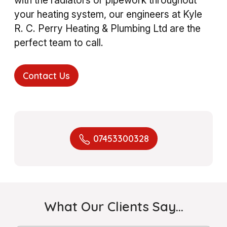
your heating system, our engineers at Kyle
R. C. Perry Heating & Plumbing Ltd are the
perfect team to call.
Contact Us
07453300328
What Our Clients Say…