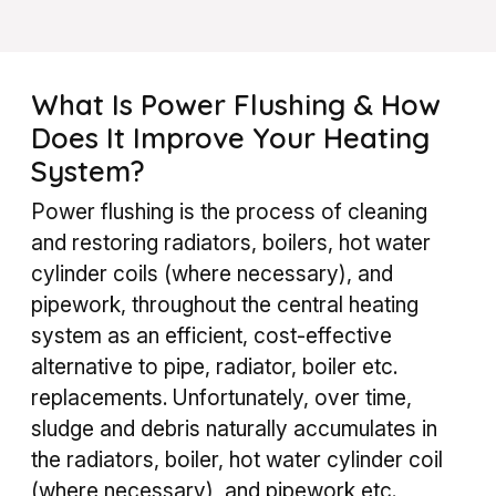
What Is Power Flushing & How
Does It Improve Your Heating
System?
Power flushing is the process of cleaning
and restoring radiators, boilers, hot water
cylinder coils (where necessary), and
pipework, throughout the central heating
system as an efficient, cost-effective
alternative to pipe, radiator, boiler etc.
replacements.
Unfortunately, over time,
sludge and debris naturally accumulates in
the radiators, boiler, hot water cylinder coil
(where necessary), and pipework etc.,