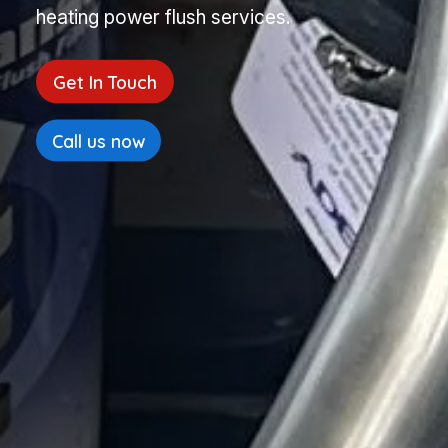
heating power flush services.
Get In Touch
Call us now