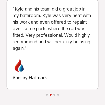
"From start to finish, the service Kyle
and his company provided was
excellent. Communication was clear
throughout the entire process."
Michael Shahla