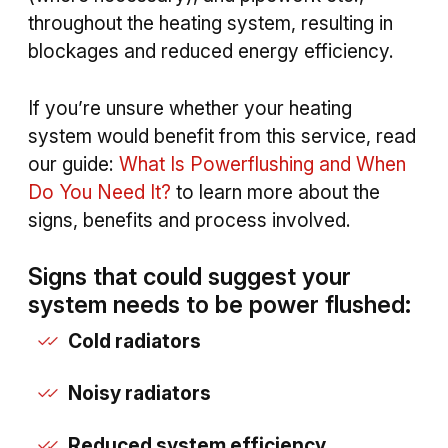
throughout the heating system, resulting in
blockages and reduced energy efficiency.
If you’re unsure whether your heating
system would benefit from this service, read
our guide:
What Is Powerflushing and When
Do You Need It?
to learn more about the
signs, benefits and process involved.
Signs that could suggest your
system needs to be power flushed:
Cold radiators
Noisy radiators
Reduced system efficiency