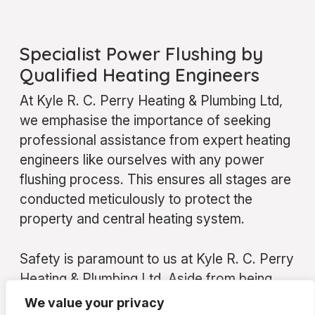
Specialist Power Flushing by
Qualified Heating Engineers
At Kyle R. C. Perry Heating & Plumbing Ltd,
we emphasise the importance of seeking
professional assistance from expert heating
engineers like ourselves with any power
flushing process. This ensures all stages are
conducted meticulously to protect the
property and central heating system.
Safety is paramount to us at Kyle R. C. Perry
Heating & Plumbing Ltd. Aside from being
fully qualified and insured, we are well-
We value your privacy