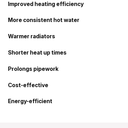
Improved heating efficiency
More consistent hot water
Warmer radiators
Shorter heat up times
Prolongs pipework
Cost-effective
Energy-efficient