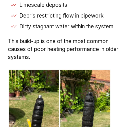
Limescale deposits
Debris restricting flow in pipework
Dirty stagnant water within the system
This build-up is one of the most common
causes of poor heating performance in older
systems.