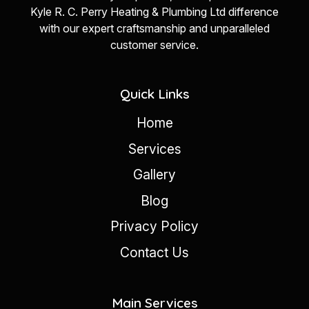
Kyle R. C. Perry Heating & Plumbing Ltd difference
with our expert craftsmanship and unparalleled
customer service.
Quick Links
Home
Services
Gallery
Blog
Privacy Policy
Contact Us
Main Services