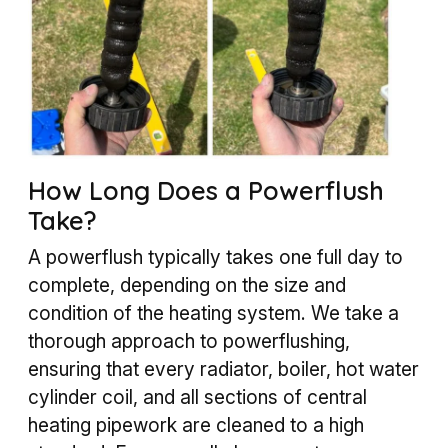
How Long Does a Powerflush
Take?
A powerflush typically takes one full day to
complete, depending on the size and
condition of the heating system. We take a
thorough approach to powerflushing,
ensuring that every radiator, boiler, hot water
cylinder coil, and all sections of central
heating pipework are cleaned to a high