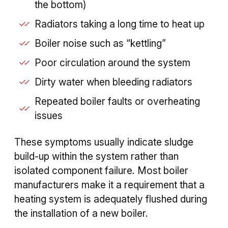
the bottom)
Radiators taking a long time to heat up
Boiler noise such as “kettling”
Poor circulation around the system
Dirty water when bleeding radiators
Repeated boiler faults or overheating
issues
These symptoms usually indicate sludge
build-up within the system rather than
isolated component failure. Most boiler
manufacturers make it a requirement that a
heating system is adequately flushed during
the installation of a new boiler.