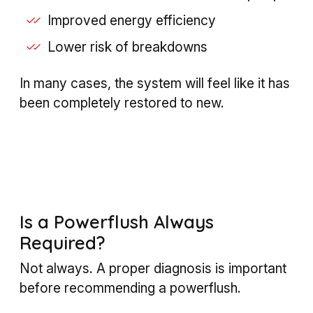
Improved energy efficiency
Lower risk of breakdowns
In many cases, the system will feel like it has
been completely restored to new.
Is a Powerflush Always
Required?
Not always. A proper diagnosis is important
before recommending a powerflush.