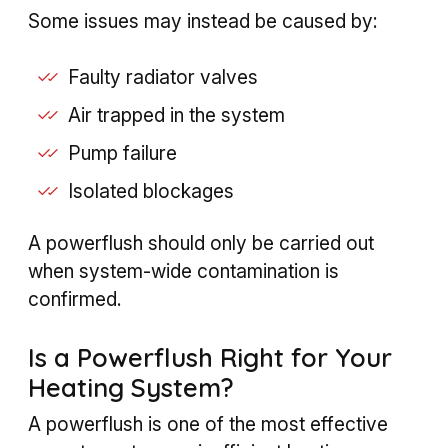
Some issues may instead be caused by:
Faulty radiator valves
Air trapped in the system
Pump failure
Isolated blockages
A powerflush should only be carried out
when system-wide contamination is
confirmed.
Is a Powerflush Right for Your
Heating System?
A powerflush is one of the most effective