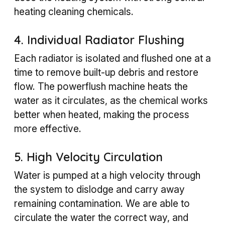
heating cleaning chemicals.
4. Individual Radiator Flushing
Each radiator is isolated and flushed one at a
time to remove built-up debris and restore
flow. The powerflush machine heats the
water as it circulates, as the chemical works
better when heated, making the process
more effective.
5. High Velocity Circulation
Water is pumped at a high velocity through
the system to dislodge and carry away
remaining contamination. We are able to
circulate the water the correct way, and