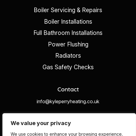
Boiler Servicing & Repairs
Boiler Installations
Full Bathroom Installations
Power Flushing
Radiators
Gas Safety Checks
Contact
info@kyleperryheating.co.uk
07453300328
We value your privacy
We use cookies to enhance your browsing experience,