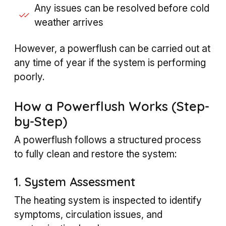
Any issues can be resolved before cold
weather arrives
However, a powerflush can be carried out at
any time of year if the system is performing
poorly.
How a Powerflush Works (Step-
by-Step)
A powerflush follows a structured process
to fully clean and restore the system:
1. System Assessment
The heating system is inspected to identify
symptoms, circulation issues, and