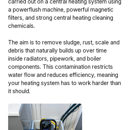
carried out on a central heating system using
a powerflush machine, powerful magnetic
filters, and strong central heating cleaning
chemicals.
The aim is to remove sludge, rust, scale and
debris that naturally builds up over time
inside radiators, pipework, and boiler
components. This contamination restricts
water flow and reduces efficiency, meaning
your heating system has to work harder than
it should.