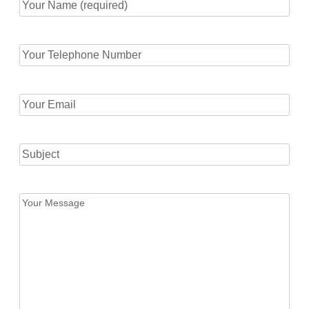
Your
Name
(required)
Your
(Required)
Telephone
Number
(Required)
Your
Email
(Required)
Subject
Your
Message