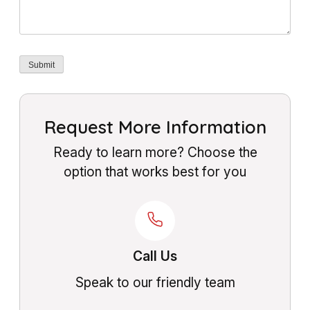
Submit
Request More Information
Ready to learn more? Choose the
option that works best for you
Call Us
Speak to our friendly team