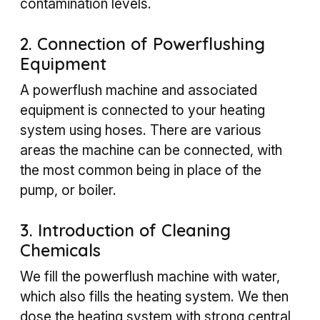
contamination levels.
2. Connection of Powerflushing
Equipment
A powerflush machine and associated
equipment is connected to your heating
system using hoses. There are various
areas the machine can be connected, with
the most common being in place of the
pump, or boiler.
3. Introduction of Cleaning
Chemicals
We fill the powerflush machine with water,
which also fills the heating system. We then
dose the heating system with strong central