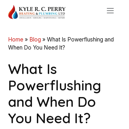
Skip
to
content
Home
»
Blog
»
What Is Powerflushing and
When Do You Need It?
What Is
Powerflushing
and When Do
You Need It?