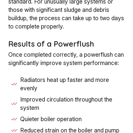
standard. For unusually large systems or
those with significant sludge and debris
buildup, the process can take up to two days
to complete properly.
Results of a Powerflush
Once completed correctly, a powerflush can
significantly improve system performance:
Radiators heat up faster and more
evenly
Improved circulation throughout the
system
Quieter boiler operation
Reduced strain on the boiler and pump