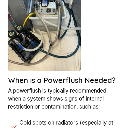
When is a Powerflush Needed?
A powerflush is typically recommended
when a system shows signs of internal
restriction or contamination, such as:
Cold spots on radiators (especially at