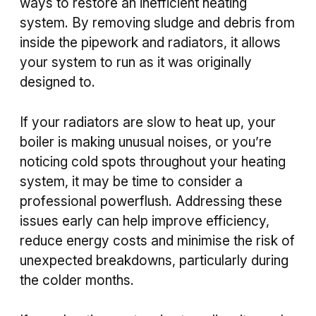
ways to restore an inefficient heating
system. By removing sludge and debris from
inside the pipework and radiators, it allows
your system to run as it was originally
designed to.
If your radiators are slow to heat up, your
boiler is making unusual noises, or you’re
noticing cold spots throughout your heating
system, it may be time to consider a
professional powerflush. Addressing these
issues early can help improve efficiency,
reduce energy costs and minimise the risk of
unexpected breakdowns, particularly during
the colder months.