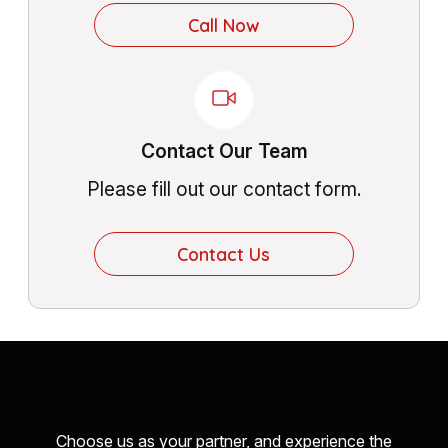
Call Now
Contact Our Team
Please fill out our contact form.
Contact Us
Choose us as your partner, and experience the