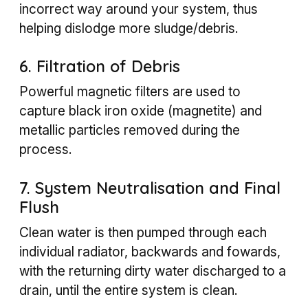
incorrect way around your system, thus
helping dislodge more sludge/debris.
6. Filtration of Debris
Powerful magnetic filters are used to
capture black iron oxide (magnetite) and
metallic particles removed during the
process.
7. System Neutralisation and Final
Flush
Clean water is then pumped through each
individual radiator, backwards and fowards,
with the returning dirty water discharged to a
drain, until the entire system is clean.