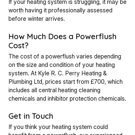
If your heating system is struggling, it may be
worth having it professionally assessed
before winter arrives.
How Much Does a Powerflush
Cost?
The cost of a powerflush varies depending
on the size and condition of your heating
system. At Kyle R. C. Perry Heating &
Plumbing Ltd, prices start from £700, which
includes all central heating cleaning
chemicals and inhibitor protection chemicals.
Get in Touch
If you think your heating system could