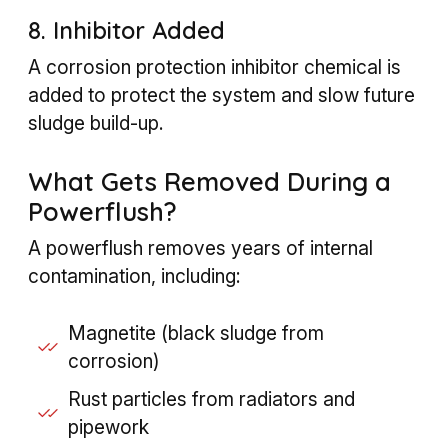
8. Inhibitor Added
A corrosion protection inhibitor chemical is
added to protect the system and slow future
sludge build-up.
What Gets Removed During a
Powerflush?
A powerflush removes years of internal
contamination, including:
Magnetite (black sludge from
corrosion)
Rust particles from radiators and
pipework