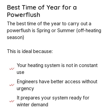
Best Time of Year for a
Powerflush
The best time of the year to carry out a
powerflush is Spring or Summer (off-heating
season)
This is ideal because:
Your heating system is not in constant
use
Engineers have better access without
urgency
It prepares your system ready for
winter demand