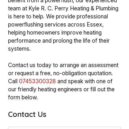
benefit from a powerflush, our experienced
team at Kyle R. C. Perry Heating & Plumbing
is here to help. We provide professional
powerflushing services across Essex,
helping homeowners improve heating
performance and prolong the life of their
systems.
Contact us today to arrange an assessment
or request a free, no-obligation quotation.
Call
07453300328
and speak with one of
our friendly heating engineers or fill out the
form below.
Contact Us