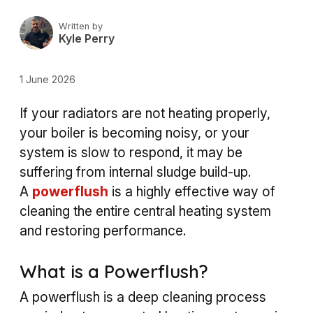
Written by
Kyle Perry
1 June 2026
If your radiators are not heating properly,
your boiler is becoming noisy, or your
system is slow to respond, it may be
suffering from internal sludge build-up.
A
powerflush
is a highly effective way of
cleaning the entire central heating system
and restoring performance.
What is a Powerflush?
A powerflush is a deep cleaning process