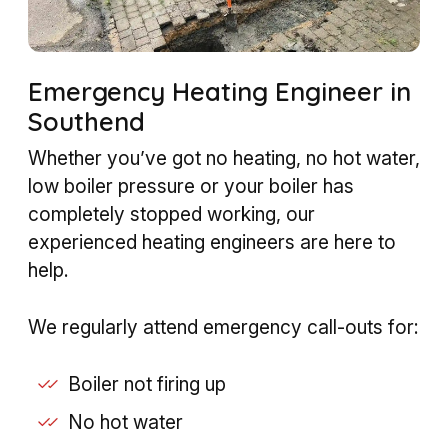
Emergency Heating Engineer in
Southend
Whether you’ve got no heating, no hot water,
low boiler pressure or your boiler has
completely stopped working, our
experienced heating engineers are here to
help.
We regularly attend emergency call-outs for:
Boiler not firing up
No hot water