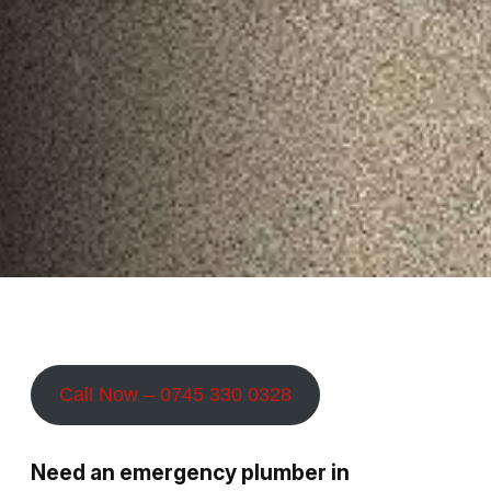
Call Now – 0745 330 0328
Need an emergency plumber in