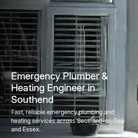
Emergency Plumber &
Heating Engineer in
Southend
Fast, reliable emergency plumbing and
heating services across Southend-on-Sea
and Essex.