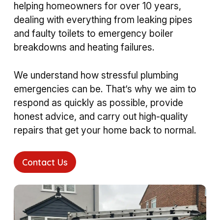
helping homeowners for over 10 years,
dealing with everything from leaking pipes
and faulty toilets to emergency boiler
breakdowns and heating failures.
We understand how stressful plumbing
emergencies can be. That’s why we aim to
respond as quickly as possible, provide
honest advice, and carry out high-quality
repairs that get your home back to normal.
Contact Us