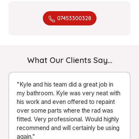
07453300328
What Our Clients Say…
"From start to finish, the service Kyle
and his company provided was
excellent. Communication was clear
throughout the entire process."