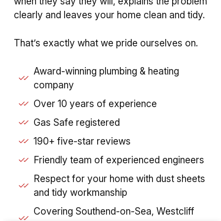
when they say they will, explains the problem
clearly and leaves your home clean and tidy.
That’s exactly what we pride ourselves on.
Award-winning plumbing & heating
company
Over 10 years of experience
Gas Safe registered
190+ five-star reviews
Friendly team of experienced engineers
Respect for your home with dust sheets
and tidy workmanship
Covering Southend-on-Sea, Westcliff