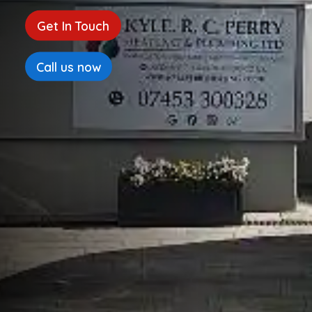
Get In Touch
Call us now