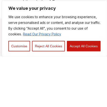
and the whole of Essex
We value your privacy
We use cookies to enhance your browsing experience,
serve personalised ads or content, and analyse our traffic.
By clicking "Accept All", you consent to our use of
cookies.
Read Our Privacy Policy
Customise
Reject All Cookies
Accept All Cookies