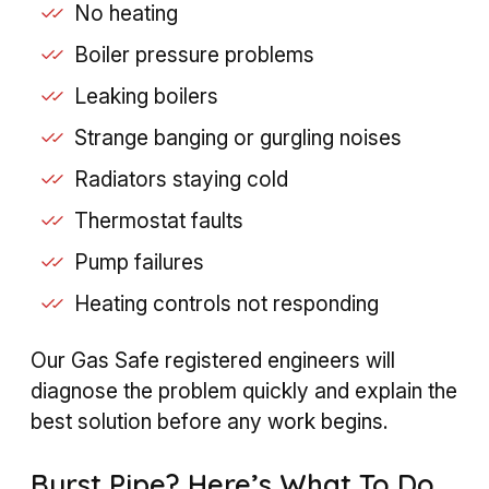
No heating
Boiler pressure problems
Leaking boilers
Strange banging or gurgling noises
Radiators staying cold
Thermostat faults
Pump failures
Heating controls not responding
Our Gas Safe registered engineers will
diagnose the problem quickly and explain the
best solution before any work begins.
Burst Pipe? Here’s What To Do