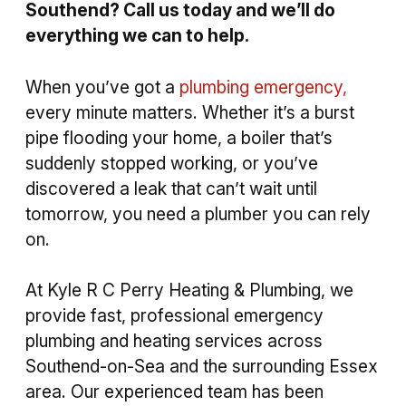
Southend? Call us today and we’ll do
everything we can to help.
When you’ve got a
plumbing emergency,
every minute matters. Whether it’s a burst
pipe flooding your home, a boiler that’s
suddenly stopped working, or you’ve
discovered a leak that can’t wait until
tomorrow, you need a plumber you can rely
on.
At Kyle R C Perry Heating & Plumbing, we
provide fast, professional emergency
plumbing and heating services across
Southend-on-Sea and the surrounding Essex
area. Our experienced team has been