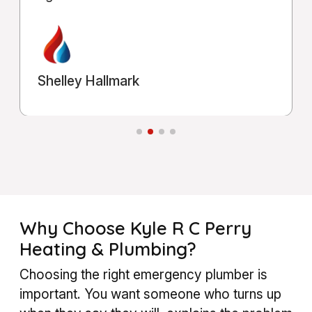
Michael Shahla
Why Choose Kyle R C Perry
Heating & Plumbing?
Choosing the right emergency plumber is
important. You want someone who turns up