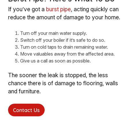
If you’ve got a
burst pipe
, acting quickly can
reduce the amount of damage to your home.
Turn off your main water supply.
Switch off your boiler if it’s safe to do so.
Turn on cold taps to drain remaining water.
Move valuables away from the affected area.
Give us a call as soon as possible.
The sooner the leak is stopped, the less
chance there is of damage to flooring, walls
and furniture.
Contact Us