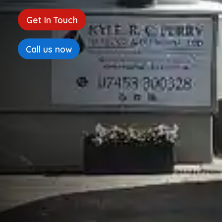
Get In Touch
Call us now