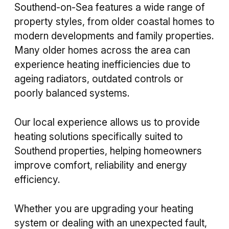
Southend-on-Sea features a wide range of
property styles, from older coastal homes to
modern developments and family properties.
Many older homes across the area can
experience heating inefficiencies due to
ageing radiators, outdated controls or
poorly balanced systems.
Our local experience allows us to provide
heating solutions specifically suited to
Southend properties, helping homeowners
improve comfort, reliability and energy
efficiency.
Whether you are upgrading your heating
system or dealing with an unexpected fault,