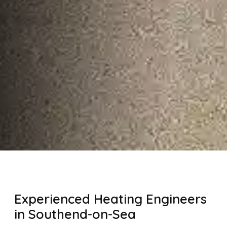
Experienced Heating Engineers
in Southend-on-Sea