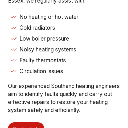
Essex, we regularly assist with:
No heating or hot water
Cold radiators
Low boiler pressure
Noisy heating systems
Faulty thermostats
Circulation issues
Our experienced Southend heating engineers
aim to identify faults quickly and carry out
effective repairs to restore your heating
system safely and efficiently.