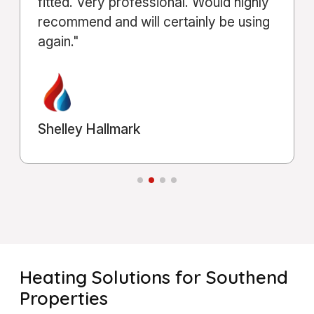
Michael Shahla
Heating Solutions for Southend
Properties