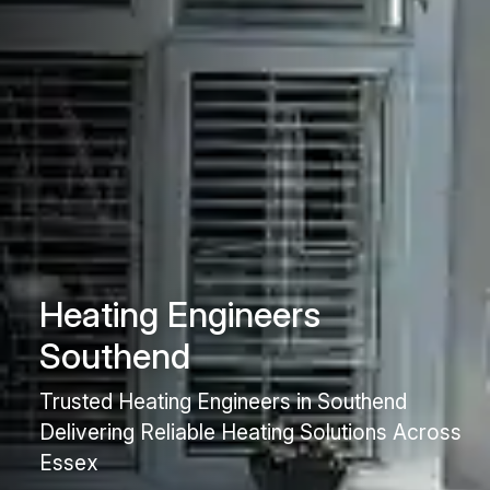
Heating Engineers
Southend
Trusted Heating Engineers in Southend
Delivering Reliable Heating Solutions Across
Essex