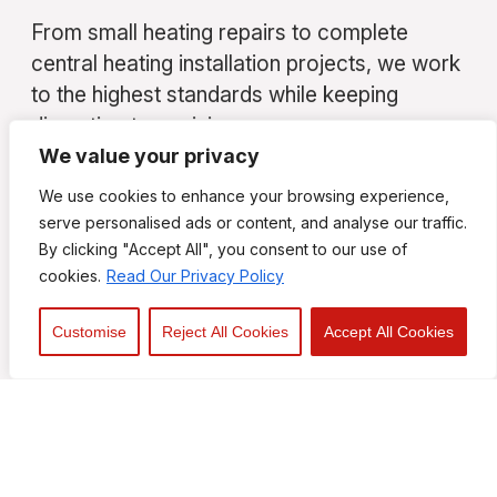
From small heating repairs to complete
central heating installation projects, we work
to the highest standards while keeping
disruption to a minimum.
We value your privacy
Contact Your Local Heating
We use cookies to enhance your browsing experience,
Engineers in Southend
serve personalised ads or content, and analyse our traffic.
By clicking "Accept All", you consent to our use of
If you are searching for a trusted heating
cookies.
Read Our Privacy Policy
engineer, experienced heating engineers
Southend, or a reliable heating repair
Customise
Reject All Cookies
Accept All Cookies
company in Essex, contact Kyle R. C. Perry
Heating & Plumbing Ltd today.
We are always happy to provide
professional advice and free, no-obligation