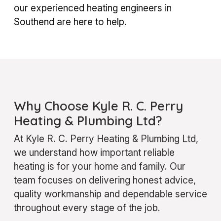
our experienced heating engineers in
Southend are here to help.
Why Choose Kyle R. C. Perry
Heating & Plumbing Ltd?
At Kyle R. C. Perry Heating & Plumbing Ltd,
we understand how important reliable
heating is for your home and family. Our
team focuses on delivering honest advice,
quality workmanship and dependable service
throughout every stage of the job.