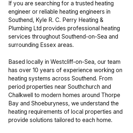
If you are searching for a trusted heating
engineer or reliable heating engineers in
Southend, Kyle R. C. Perry Heating &
Plumbing Ltd provides professional heating
services throughout Southend-on-Sea and
surrounding Essex areas.
Based locally in Westcliff-on-Sea, our team
has over 10 years of experience working on
heating systems across Southend. From
period properties near Southchurch and
Chalkwell to modern homes around Thorpe
Bay and Shoeburyness, we understand the
heating requirements of local properties and
provide solutions tailored to each home.