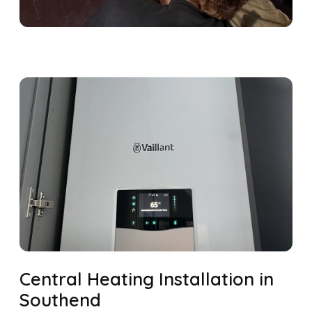
Central Heating Installation in
Southend