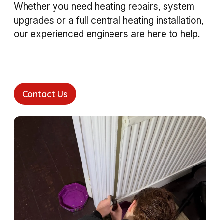
Whether you need heating repairs, system
upgrades or a full central heating installation,
our experienced engineers are here to help.
Contact Us