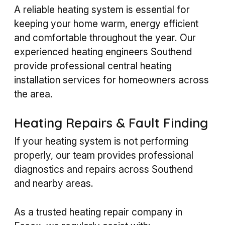
A reliable heating system is essential for
keeping your home warm, energy efficient
and comfortable throughout the year. Our
experienced heating engineers Southend
provide professional central heating
installation services for homeowners across
the area.
Heating Repairs & Fault Finding
If your heating system is not performing
properly, our team provides professional
diagnostics and repairs across Southend
and nearby areas.
As a trusted heating repair company in