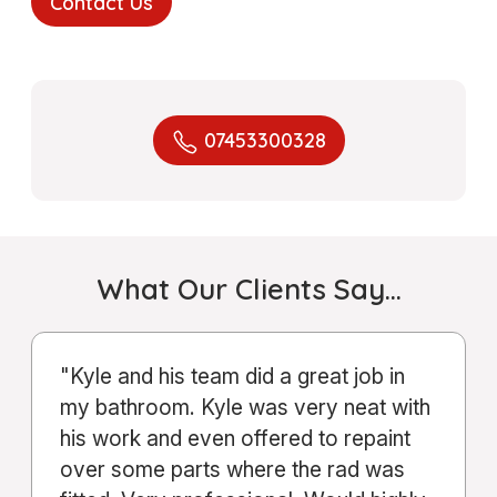
Contact Us
07453300328
What Our Clients Say…
"From start to finish, the service Kyle
and his company provided was
excellent. Communication was clear
throughout the entire process."