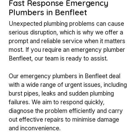
Fast Response Emergency
Plumbers in Benfleet
Unexpected plumbing problems can cause
serious disruption, which is why we offer a
prompt and reliable service when it matters
most. If you require an emergency plumber
Benfleet, our team is ready to assist.
Our emergency plumbers in Benfleet deal
with a wide range of urgent issues, including
burst pipes, leaks and sudden plumbing
failures. We aim to respond quickly,
diagnose the problem efficiently and carry
out effective repairs to minimise damage
and inconvenience.