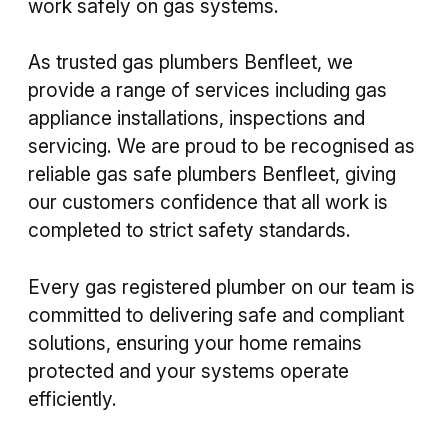
work safely on gas systems.
As trusted gas plumbers Benfleet, we
provide a range of services including gas
appliance installations, inspections and
servicing. We are proud to be recognised as
reliable gas safe plumbers Benfleet, giving
our customers confidence that all work is
completed to strict safety standards.
Every gas registered plumber on our team is
committed to delivering safe and compliant
solutions, ensuring your home remains
protected and your systems operate
efficiently.