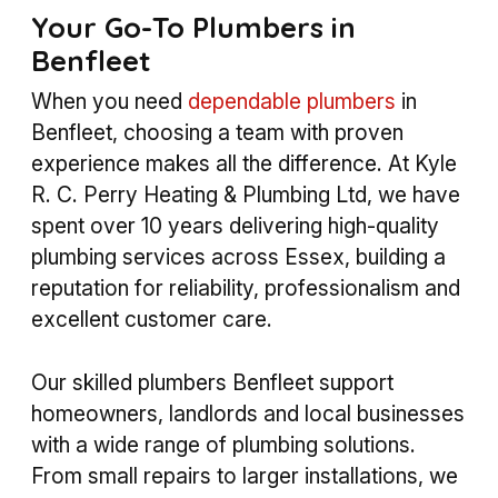
Your Go-To Plumbers in
Benfleet
When you need
dependable plumbers
in
Benfleet, choosing a team with proven
experience makes all the difference. At Kyle
R. C. Perry Heating & Plumbing Ltd, we have
spent over 10 years delivering high-quality
plumbing services across Essex, building a
reputation for reliability, professionalism and
excellent customer care.
Our skilled plumbers Benfleet support
homeowners, landlords and local businesses
with a wide range of plumbing solutions.
From small repairs to larger installations, we