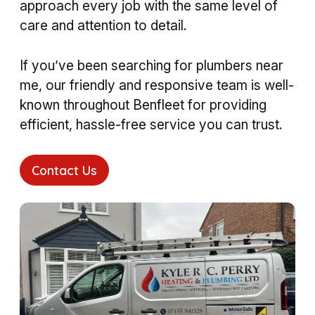
approach every job with the same level of
care and attention to detail.
If you’ve been searching for plumbers near
me, our friendly and responsive team is well-
known throughout Benfleet for providing
efficient, hassle-free service you can trust.
Contact Us