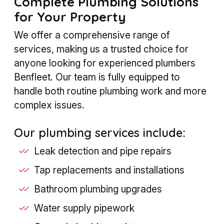
Complete Plumbing Solutions
for Your Property
We offer a comprehensive range of
services, making us a trusted choice for
anyone looking for experienced plumbers
Benfleet. Our team is fully equipped to
handle both routine plumbing work and more
complex issues.
Our plumbing services include:
Leak detection and pipe repairs
Tap replacements and installations
Bathroom plumbing upgrades
Water supply pipework