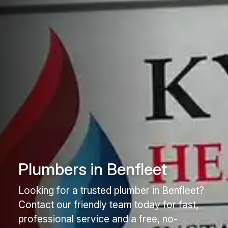
Plumbers in Benfleet
Looking for a trusted plumber in Benfleet?
Contact our friendly team today for fast,
professional service and a free, no-