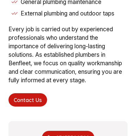
General plumbing maintenance
External plumbing and outdoor taps
Every job is carried out by experienced
professionals who understand the
importance of delivering long-lasting
solutions. As established plumbers in
Benfleet, we focus on quality workmanship
and clear communication, ensuring you are
fully informed at every stage.
Contact Us